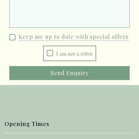
Keep me up to date with special offers
I am not a robot
Send Enquiry
Opening Times