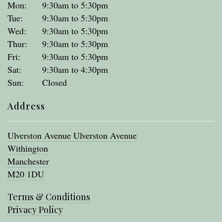
Mon:
9:30am to 5:30pm
Tue:
9:30am to 5:30pm
Wed:
9:30am to 5:30pm
Thur:
9:30am to 5:30pm
Fri:
9:30am to 5:30pm
Sat:
9:30am to 4:30pm
Sun:
Closed
Address
Ulverston Avenue Ulverston Avenue
Withington
Manchester
M20 1DU
Terms & Conditions
Privacy Policy