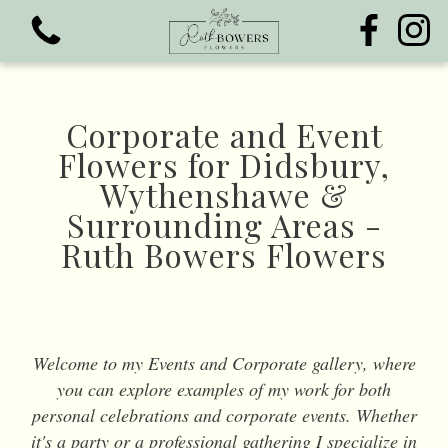
Corporate and Event
Flowers for Didsbury,
Wythenshawe &
View all categories
Surrounding Areas -
Ruth Bowers Flowers
Bouquets
Funeral Flowers
Welcome to my Events and Corporate gallery, where
you can explore examples of my work for both
personal celebrations and corporate events. Whether
it's a party or a professional gathering I specialize in