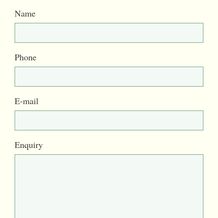
Name
Phone
E-mail
Enquiry