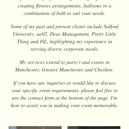
creating flowers arrangements, balloons or a
combination of both to suit your needs.
Some of my past and present clients include Salford
University, ua92, Deus Management, Pretty Little
Thing and ISL, highlighting my experience in
serving diverse corporate needs.
My services extend to party's and events in
Manchester, Greater Manchester and Cheshire.
If you have any inquiries or would like to discuss
your specific event requirements, please feel free to
use the contact form at the bottom of the page. I'm
here to assist you in making your event memorable.