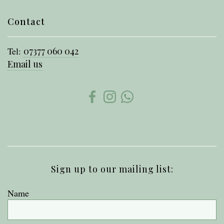
Contact
Tel:
07377 060 042
Email us
Sign up to our mailing list:
Name