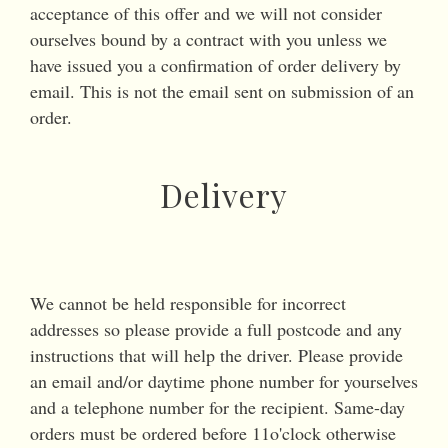
acceptance of this offer and we will not consider
ourselves bound by a contract with you unless we
have issued you a confirmation of order delivery by
email. This is not the email sent on submission of an
order.
Delivery
We cannot be held responsible for incorrect
addresses so please provide a full postcode and any
instructions that will help the driver. Please provide
an email and/or daytime phone number for yourselves
and a telephone number for the recipient. Same-day
orders must be ordered before 11o'clock otherwise