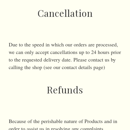
Cancellation
Due to the speed in which our orders are processed,
we can only accept cancellations up to 24 hours prior
to the requested delivery date. Please contact us by
calling the shop (see our contact details page)
Refunds
Because of the perishable nature of Products and in
order to assist us in resolving any complaints