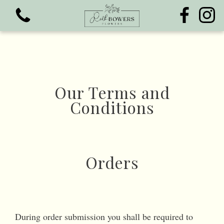
Our Terms and
Conditions
View all categories
Bouquets
Funeral Flowers
Orders
During order submission you shall be required to