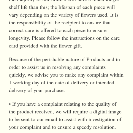
shelf life than this; the lifespan of each piece will
vary depending on the variety of flowers used. It is
the responsibility of the recipient to ensure that
correct care is offered to each piece to ensure
longevity. Please follow the instructions on the care
card provided with the flower gift.
Because of the perishable nature of Products and in
order to assist us in resolving any complaints
quickly, we advise you to make any complaint within
1 working day of the date of delivery or intended
delivery of your purchase.
• If you have a complaint relating to the quality of
the product received, we will require a digital image
to be sent to our email to assist with investigation of
your complaint and to ensure a speedy resolution.