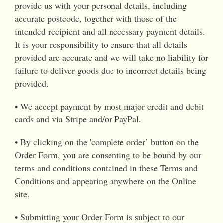
provide us with your personal details, including
accurate postcode, together with those of the
intended recipient and all necessary payment details.
It is your responsibility to ensure that all details
provided are accurate and we will take no liability for
failure to deliver goods due to incorrect details being
provided.
• We accept payment by most major credit and debit
cards and via Stripe and/or PayPal.
• By clicking on the 'complete order’ button on the
Order Form, you are consenting to be bound by our
terms and conditions contained in these Terms and
Conditions and appearing anywhere on the Online
site.
• Submitting your Order Form is subject to our