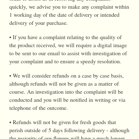
quickly, we advise you to make any complaint within
1 working day of the date of delivery or intended
delivery of your purchase.
• If you have a complaint relating to the quality of
the product received, we will require a digital image
to be sent to our email to assist with investigation of
your complaint and to ensure a speedy resolution.
• We will consider refunds on a case by case basis,
although refunds will not be given as a matter of
course. An investigation into the complaint will be
conducted and you will be notified in writing or via
telephone of the outcome.
• Refunds will not be given for fresh goods that
perish outside of 5 days following delivery - although
the majority of our flowers will have a much longer