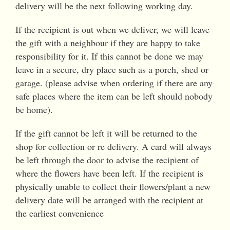
delivery will be the next following working day.
If the recipient is out when we deliver, we will leave
the gift with a neighbour if they are happy to take
responsibility for it. If this cannot be done we may
leave in a secure, dry place such as a porch, shed or
garage. (please advise when ordering if there are any
safe places where the item can be left should nobody
be home).
If the gift cannot be left it will be returned to the
shop for collection or re delivery. A card will always
be left through the door to advise the recipient of
where the flowers have been left. If the recipient is
physically unable to collect their flowers/plant a new
delivery date will be arranged with the recipient at
the earliest convenience