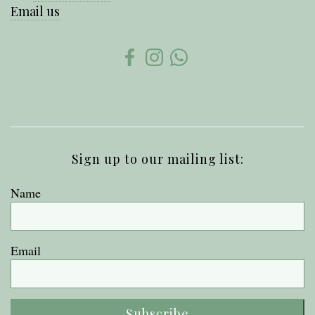
Email us
Sign up to our mailing list:
Name
Email
Subscribe