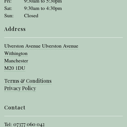
Fri:
9:30am to 5:30pm
Sat:
9:30am to 4:30pm
Sun:
Closed
Address
Ulverston Avenue Ulverston Avenue
Withington
Manchester
M20 1DU
Terms & Conditions
Privacy Policy
Contact
Tel:
07377 060 042