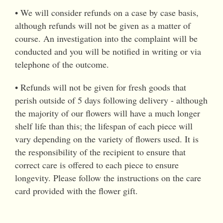
• We will consider refunds on a case by case basis,
although refunds will not be given as a matter of
course. An investigation into the complaint will be
conducted and you will be notified in writing or via
telephone of the outcome.
• Refunds will not be given for fresh goods that
perish outside of 5 days following delivery - although
the majority of our flowers will have a much longer
shelf life than this; the lifespan of each piece will
vary depending on the variety of flowers used. It is
the responsibility of the recipient to ensure that
correct care is offered to each piece to ensure
longevity. Please follow the instructions on the care
card provided with the flower gift.