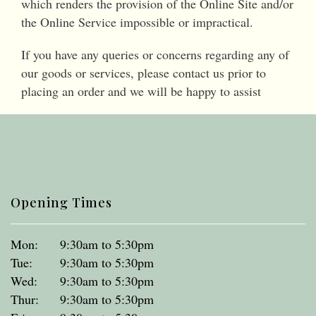
which renders the provision of the Online Site and/or
the Online Service impossible or impractical.
If you have any queries or concerns regarding any of
our goods or services, please contact us prior to
placing an order and we will be happy to assist
Opening Times
Mon:
9:30am to 5:30pm
Tue:
9:30am to 5:30pm
Wed:
9:30am to 5:30pm
Thur:
9:30am to 5:30pm