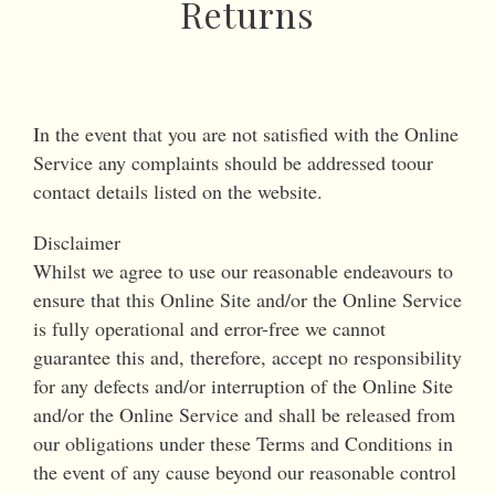
Returns
In the event that you are not satisfied with the Online
Service any complaints should be addressed toour
contact details listed on the website.
Disclaimer
Whilst we agree to use our reasonable endeavours to
ensure that this Online Site and/or the Online Service
is fully operational and error-free we cannot
guarantee this and, therefore, accept no responsibility
for any defects and/or interruption of the Online Site
and/or the Online Service and shall be released from
our obligations under these Terms and Conditions in
the event of any cause beyond our reasonable control