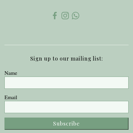
Sign up to our mailing list:
Name
Email
Subscribe