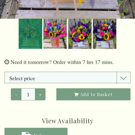
Need it tomorrow?
Order within 7 hrs 17 mins.
-
+
Add to Basket
View Availability