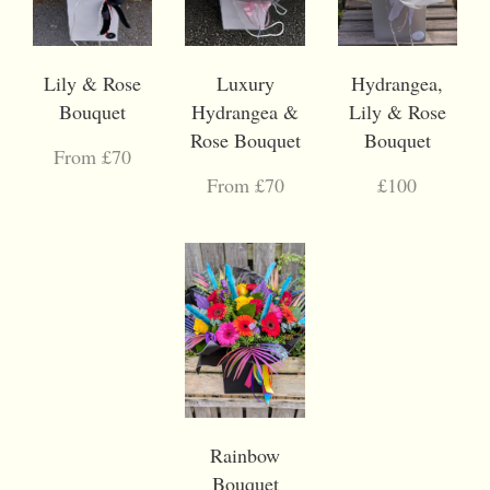
Lily & Rose
Luxury
Hydrangea,
Bouquet
Hydrangea &
Lily & Rose
Rose Bouquet
Bouquet
From £70
From £70
£100
Rainbow
Bouquet