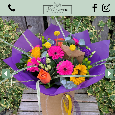
View all categories
Bouquets
Funeral Flowers