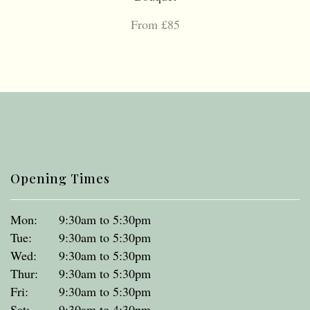
From £85
Opening Times
Mon:
9:30am to 5:30pm
Tue:
9:30am to 5:30pm
Wed:
9:30am to 5:30pm
Thur:
9:30am to 5:30pm
Fri:
9:30am to 5:30pm
Sat:
9:30am to 4:30pm