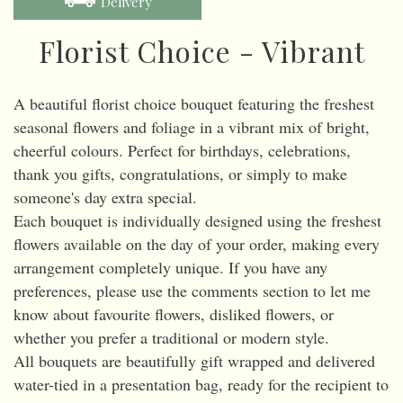
Delivery
Florist Choice - Vibrant
A beautiful florist choice bouquet featuring the freshest
seasonal flowers and foliage in a vibrant mix of bright,
cheerful colours. Perfect for birthdays, celebrations,
thank you gifts, congratulations, or simply to make
someone's day extra special.
Each bouquet is individually designed using the freshest
flowers available on the day of your order, making every
arrangement completely unique. If you have any
preferences, please use the comments section to let me
know about favourite flowers, disliked flowers, or
whether you prefer a traditional or modern style.
All bouquets are beautifully gift wrapped and delivered
water-tied in a presentation bag, ready for the recipient to