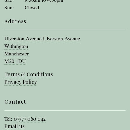
Sun:
Closed
Address
Ulverston Avenue Ulverston Avenue
Withington
Manchester
M20 1DU
Terms & Conditions
Privacy Policy
Contact
Tel:
07377 060 042
Email us