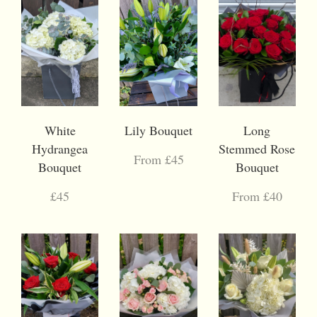
White
Lily Bouquet
Long
Hydrangea
Stemmed Rose
From £45
Bouquet
Bouquet
£45
From £40