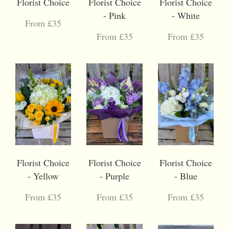
Florist Choice
Florist Choice
Florist Choice
- Pink
- White
From £35
From £35
From £35
Florist Choice
Florist Choice
Florist Choice
- Yellow
- Purple
- Blue
From £35
From £35
From £35