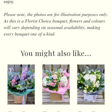
enjoy.
Please note, the photos are for illustration purposes only.
As this is a Florist Choice bouquet, flowers and colours
will vary depending on seasonal availability, making
every bouquet one of a kind.
You might also like...