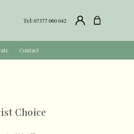
Tel:
07377 060 042
rate
Contact
rist Choice