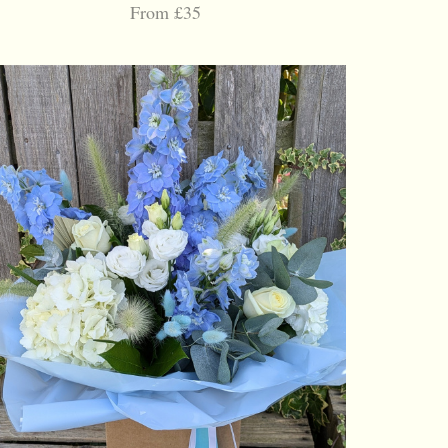
From £35