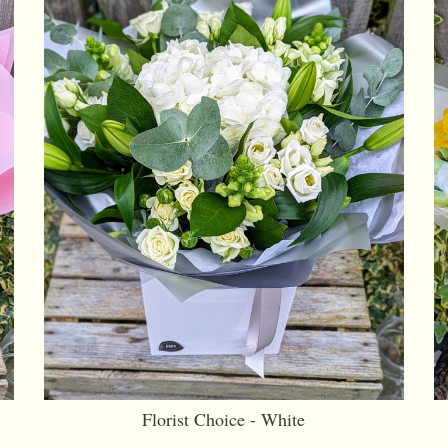
Florist Choice - White