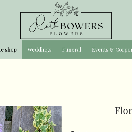
ne shop
Weddings
Funeral
Events & Corpo
Flo