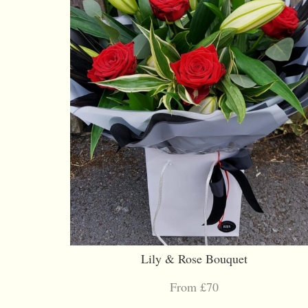
Lily & Rose Bouquet
From £70