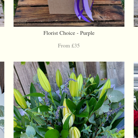
Florist Choice - Purple
From £35