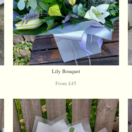
Lily Bouquet
From £45