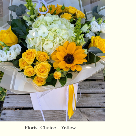
Florist Choice - Yellow