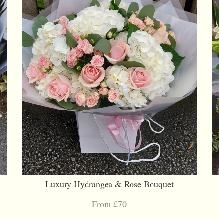
Luxury Hydrangea & Rose Bouquet
From £70