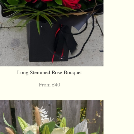
Long Stemmed Rose Bouquet
From £40