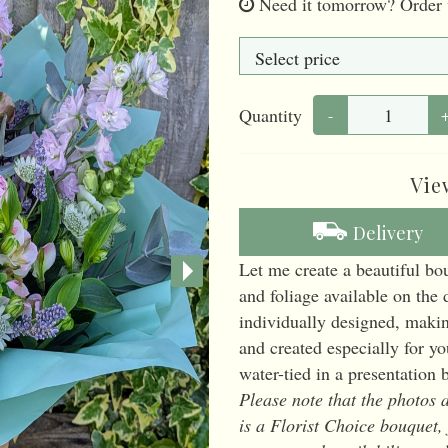
Need it tomorrow?
Order 
Quantity
-
Vie
Delivery
Let me create a beautiful bo
and foliage available on the 
individually designed, maki
and created especially for y
water-tied in a presentation 
Please note that the photos a
is a Florist Choice bouquet,