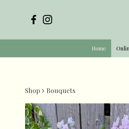
Home
Onli
Shop
Bouquets