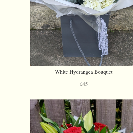
White Hydrangea Bouquet
£45