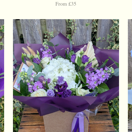
From £35