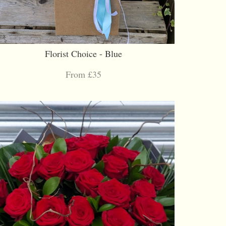
Florist Choice - Blue
From £35