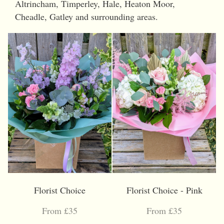
Altrincham, Timperley, Hale, Heaton Moor,
Cheadle, Gatley and surrounding areas.
Florist Choice
Florist Choice - Pink
From £35
From £35