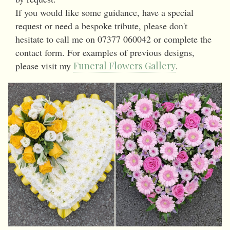
If you would like some guidance, have a special
request or need a bespoke tribute, please don't
hesitate to call me on 07377 060042 or complete the
contact form. For examples of previous designs,
please visit my
Funeral Flowers Gallery
.