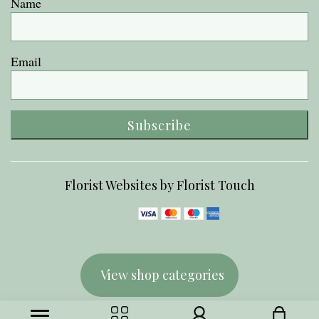
Name
Email
Subscribe
Florist Websites by Florist Touch
View shop categories