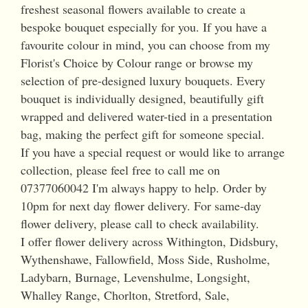
freshest seasonal flowers available to create a
bespoke bouquet especially for you. If you have a
favourite colour in mind, you can choose from my
Florist's Choice by Colour range or browse my
selection of pre-designed luxury bouquets. Every
bouquet is individually designed, beautifully gift
wrapped and delivered water-tied in a presentation
bag, making the perfect gift for someone special.
If you have a special request or would like to arrange
collection, please feel free to call me on
07377060042 I'm always happy to help. Order by
10pm for next day flower delivery. For same-day
flower delivery, please call to check availability.
I offer flower delivery across Withington, Didsbury,
Wythenshawe, Fallowfield, Moss Side, Rusholme,
Ladybarn, Burnage, Levenshulme, Longsight,
Whalley Range, Chorlton, Stretford, Sale,