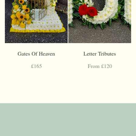
Gates Of Heaven
Letter Tributes
£165
From £120