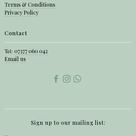
Terms & Conditions
Privacy Policy
Contact
Tel:
07377 060 042
Email us
Sign up to our mailing list: