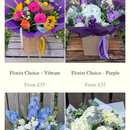
Florist Choice - Vibrant
Florist Choice - Purple
From £35
From £35