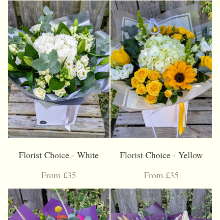
Florist Choice - White
Florist Choice - Yellow
From £35
From £35