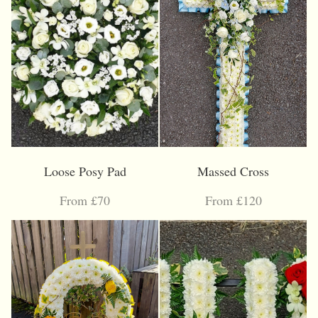
Loose Posy Pad
Massed Cross
From £70
From £120