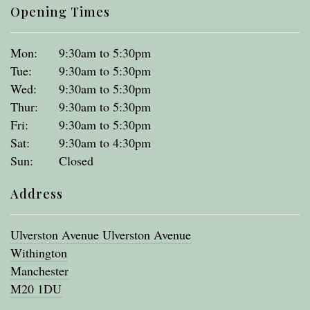
Opening Times
Mon:
9:30am to 5:30pm
Tue:
9:30am to 5:30pm
Wed:
9:30am to 5:30pm
Thur:
9:30am to 5:30pm
Fri:
9:30am to 5:30pm
Sat:
9:30am to 4:30pm
Sun:
Closed
Address
Ulverston Avenue Ulverston Avenue
Withington
Manchester
M20 1DU