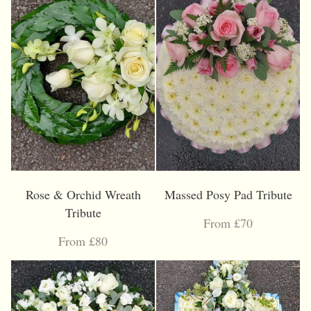
Rose & Orchid Wreath
Massed Posy Pad Tribute
Tribute
From £70
From £80