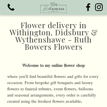
Flower delivery in
Withington, Didsbury &
Wythenshawe - Ruth
Bowers Flowers
View all categories
Bouquets
Welcome to my online flower shop
Funeral Flowers
where you'll find beautiful flowers and gifts for every
occasion. From bespoke gift bouquets and luxury
flowers to funeral tributes, event flowers, balloons
and seasonal arrangements, every order is carefully
.
created using the freshest flowers available