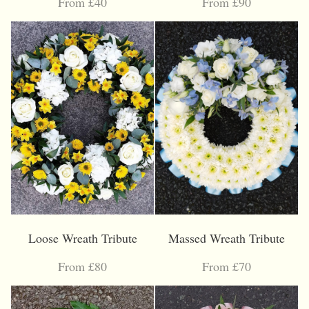
From £40
From £90
Loose Wreath Tribute
Massed Wreath Tribute
From £80
From £70