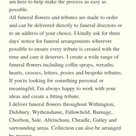
am here to help make the process as easy as
possible.
All funeral flowers and tributes are made to order
and can be delivered directly to funeral directors or
to an address of your choice. I kindly ask for three
days' notice for funeral arrangements wherever
possible to ensure every tribute is created with the
time and care it deserves. I create a wide range of
funeral flowers including coffin sprays, wreaths,
hearts, crosses, letters, posies and bespoke tributes.
If you're looking for something personal or
meaningful, I'm always happy to work with your
ideas and create a fitting tribute.
I deliver funeral flowers throughout Withington,
Didsbury, Wythenshawe, Fallowfield, Burnage,
Chorlton, Sale, Altrincham, Cheadle, Gatley and
surrounding areas. Collection can also be arranged
by request.