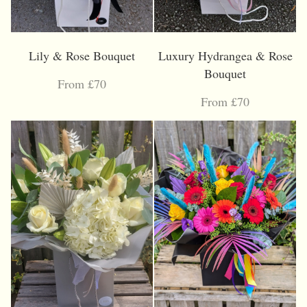
Lily & Rose Bouquet
Luxury Hydrangea & Rose
Bouquet
From £70
From £70