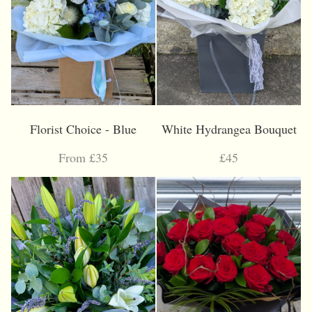
Florist Choice - Blue
White Hydrangea Bouquet
From £35
£45