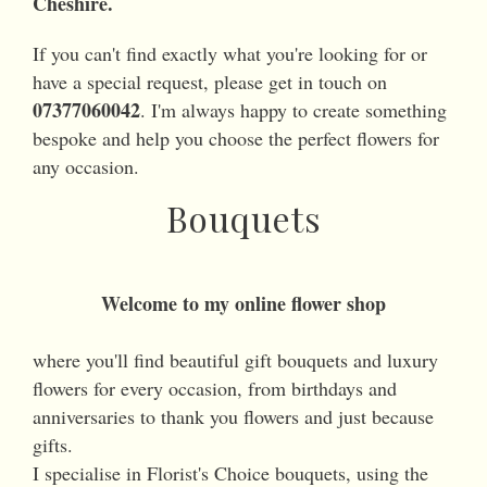
Cheshire.
If you can't find exactly what you're looking for or
have a special request, please get in touch on
07377060042
. I'm always happy to create something
bespoke and help you choose the perfect flowers for
any occasion.
Bouquets
Welcome to my online flower shop
where you'll find beautiful gift bouquets and luxury
flowers for every occasion, from birthdays and
anniversaries to thank you flowers and just because
gifts.
I specialise in Florist's Choice bouquets, using the