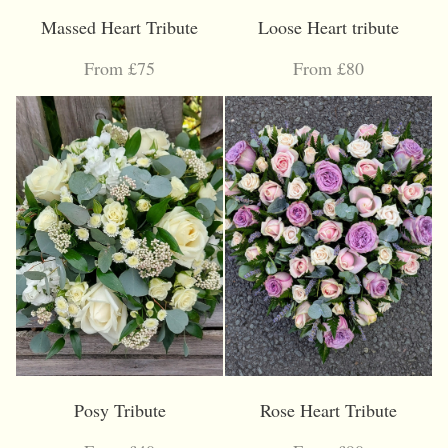
Massed Heart Tribute
Loose Heart tribute
From £75
From £80
Posy Tribute
Rose Heart Tribute