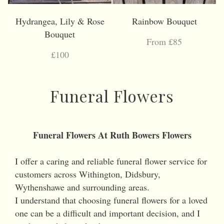
Hydrangea, Lily & Rose
Rainbow Bouquet
Bouquet
From £85
£100
Funeral Flowers
Funeral Flowers At Ruth Bowers Flowers
I offer a caring and reliable funeral flower service for
customers across Withington, Didsbury,
Wythenshawe and surrounding areas.
I understand that choosing funeral flowers for a loved
one can be a difficult and important decision, and I