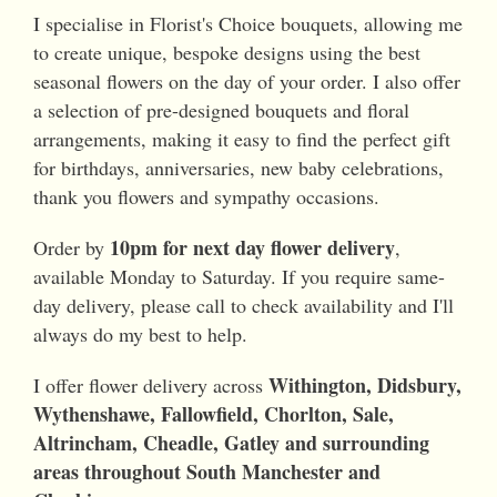
I specialise in Florist's Choice bouquets, allowing me
to create unique, bespoke designs using the best
seasonal flowers on the day of your order. I also offer
a selection of pre-designed bouquets and floral
arrangements, making it easy to find the perfect gift
for birthdays, anniversaries, new baby celebrations,
thank you flowers and sympathy occasions.
10pm for next day flower delivery
Order by
,
available Monday to Saturday. If you require same-
day delivery, please call to check availability and I'll
always do my best to help.
Withington, Didsbury,
I offer flower delivery across
Wythenshawe, Fallowfield, Chorlton, Sale,
Altrincham, Cheadle, Gatley and surrounding
areas throughout South Manchester and