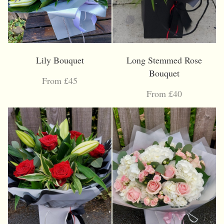
Lily Bouquet
Long Stemmed Rose
Bouquet
From £45
From £40