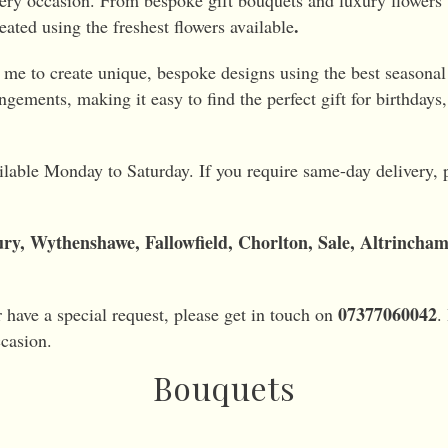
every occasion. From bespoke gift bouquets and luxury flowers t
.
eated using the freshest flowers available
g me to create unique, bespoke designs using the best seasonal 
ngements, making it easy to find the perfect gift for birthdays
ailable Monday to Saturday. If you require same-day delivery, pl
ry, Wythenshawe, Fallowfield, Chorlton, Sale, Altrincha
07377060042
r have a special request, please get in touch on
.
ccasion.
Bouquets