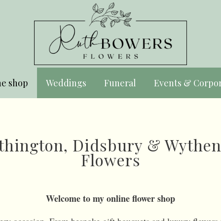
ne shop
Weddings
Funeral
Events & Corpo
Withington, Didsbury & Wythe
Flowers
Welcome to my online flower shop