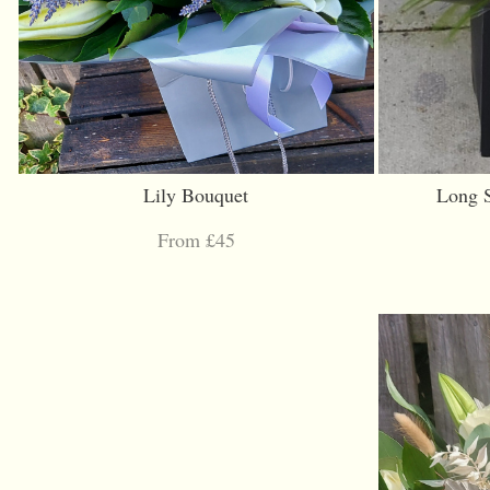
Lily Bouquet
Long 
From £45