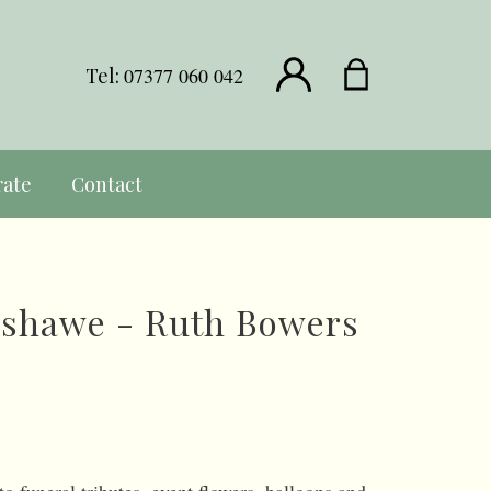
Tel:
07377 060 042
rate
Contact
nshawe - Ruth Bowers