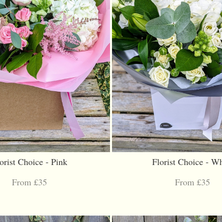
orist Choice - Pink
Florist Choice - Wh
From £35
From £35