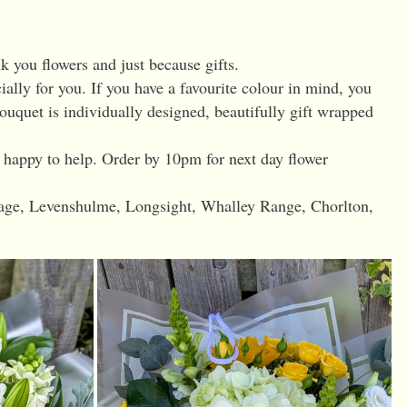
k you flowers and just because gifts.
ially for you. If you have a favourite colour in mind, you
uquet is individually designed, beautifully gift wrapped
s happy to help. Order by 10pm for next day flower
nage, Levenshulme, Longsight, Whalley Range, Chorlton,