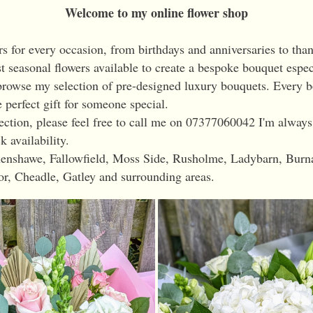
Welcome to my online flower shop
rs for every occasion, from birthdays and anniversaries to than
st seasonal flowers available to create a bespoke bouquet espec
rowse my selection of pre-designed luxury bouquets. Every bo
 perfect gift for someone special.
llection, please feel free to call me on 07377060042 I'm alway
k availability.
ythenshawe, Fallowfield, Moss Side, Rusholme, Ladybarn, Bur
or, Cheadle, Gatley and surrounding areas.