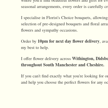
where you'll find beautiful flowers and gifts for 
seasonal arrangements, every order is carefully cr
I specialise in Florist's Choice bouquets, allowin
selection of pre-designed bouquets and floral arra
flowers and sympathy occasions.
10pm for next day flower delivery
Order by
, av
my best to help.
Withington, Didsbu
I offer flower delivery across
throughout South Manchester and Cheshire.
If you can't find exactly what you're looking for o
and help you choose the perfect flowers for any o