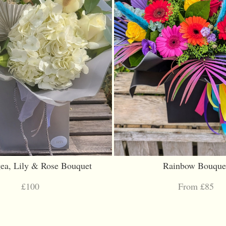
ea, Lily & Rose Bouquet
Rainbow Bouque
£100
From £85