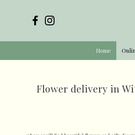
Home
Onli
Flower delivery in 