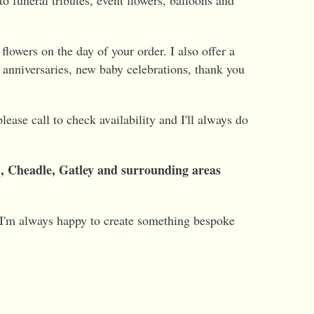
o funeral tributes, event flowers, balloons and
flowers on the day of your order. I also offer a
, anniversaries, new baby celebrations, thank you
ease call to check availability and I'll always do
m, Cheadle, Gatley and surrounding areas
 I'm always happy to create something bespoke