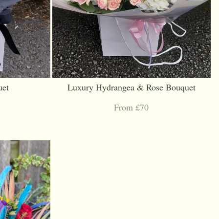
uet
Luxury Hydrangea & Rose Bouquet
From £70