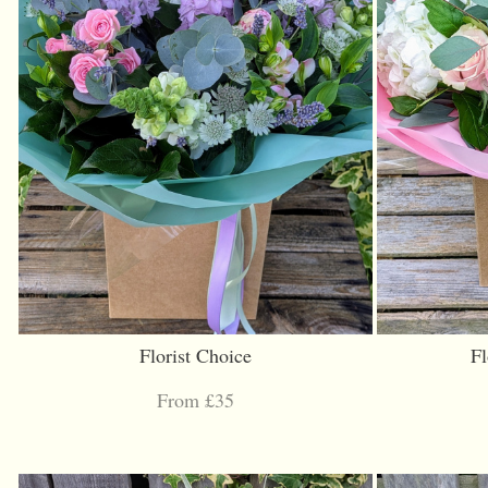
Florist Choice
Fl
From £35