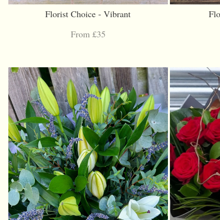
Florist Choice - Vibrant
Flo
From £35