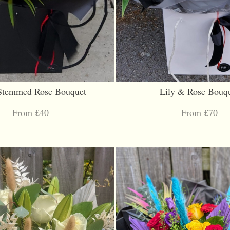
Stemmed Rose Bouquet
Lily & Rose Bouq
From £40
From £70