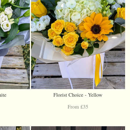
ite
Florist Choice - Yellow
From £35