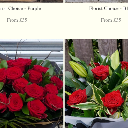
rist Choice - Purple
Florist Choice - B
From £35
From £35