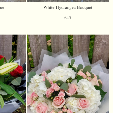
lue
White Hydrangea Bouquet
£45