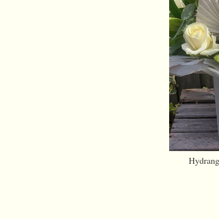
Hydrang