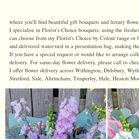
where you'll find beautiful gift bouquets and luxury flowe
I specialise in Florist's Choice bouquets, using the freshe
can choose from my Florist's Choice by Colour range or b
and delivered water-tied in a presentation bag, making the
If you have a special request or would like to arrange co
delivery. For same-day flower delivery, please call to chec
I offer flower delivery across Withington, Didsbury, W
Stretford, Sale, Altrincham, Timperley, Hale, Heaton Mo